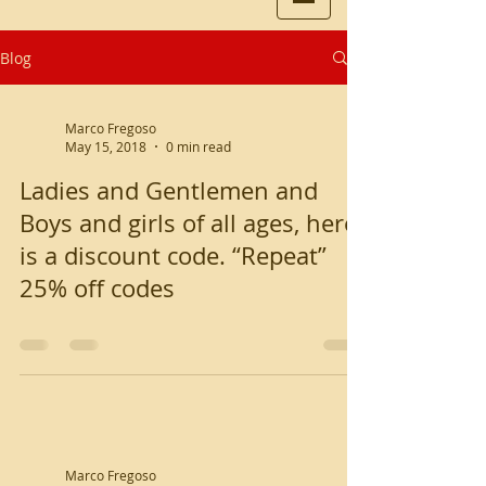
Blog
Marco Fregoso
May 15, 2018
0 min read
Ladies and Gentlemen and
Boys and girls of all ages, here
is a discount code. “Repeat”
25% off codes
Marco Fregoso