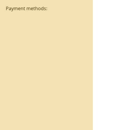
Payment methods: