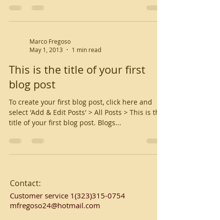
Marco Fregoso
May 1, 2013
1 min read
This is the title of your first
blog post
To create your first blog post, click here and
select 'Add & Edit Posts' > All Posts > This is the
title of your first blog post. Blogs...
Contact:
Customer service
1(323)315-0754
mfregoso24@hotmail.com