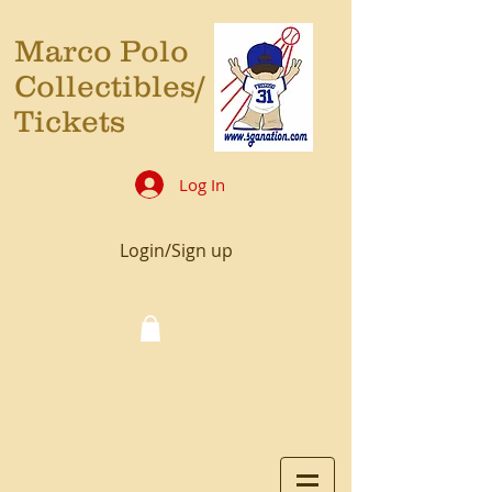
Marco Polo
Collectibles/
Tickets
Log In
Login/Sign up
Cart: