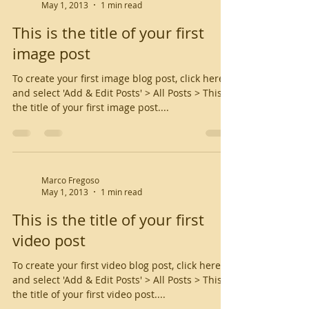
May 1, 2013
1 min read
This is the title of your first
image post
To create your first image blog post, click here
and select 'Add & Edit Posts' > All Posts > This is
the title of your first image post....
Marco Fregoso
May 1, 2013
1 min read
This is the title of your first
video post
To create your first video blog post, click here
and select 'Add & Edit Posts' > All Posts > This is
the title of your first video post....