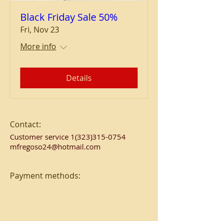
Black Friday Sale 50%
Fri, Nov 23
More info
Details
Contact:
Customer service
1(323)315-0754
mfregoso24@hotmail.com
Payment methods: