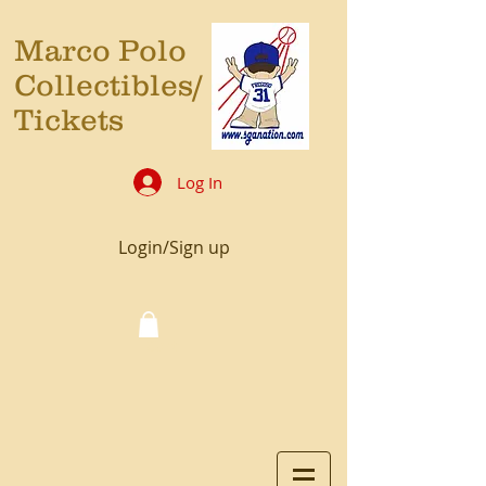
Marco Polo
Collectibles/
Tickets
Log In
Login/Sign up
Cart: