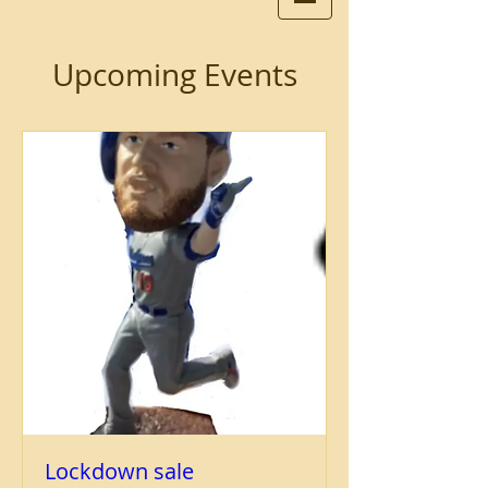
Upcoming Events
Lockdown sale