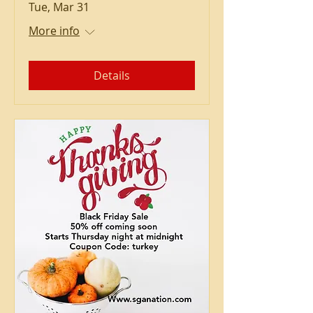
Tue, Mar 31
More info
Details