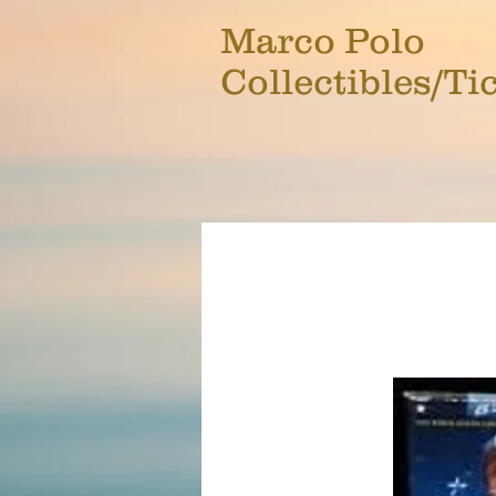
Marco Polo
Collectibles/Ti