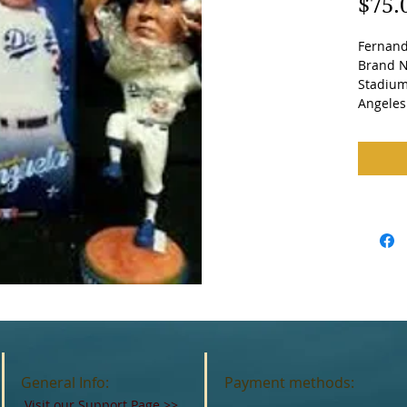
$75.
Fernand
Brand Ne
Stadium
Angeles
General Info:
Payment methods:
Visit our Support Page
>>