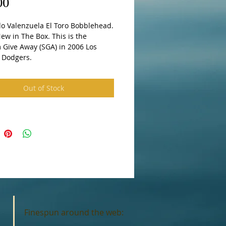
Price
00
o Valenzuela El Toro Bobblehead. 
w in The Box. This is the 
 Give Away (SGA) in 2006 Los 
 Dodgers.
Out of Stock
Finespun around the web: