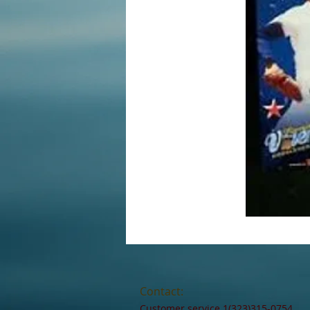
Contact:
Customer service 1(323)315-0754