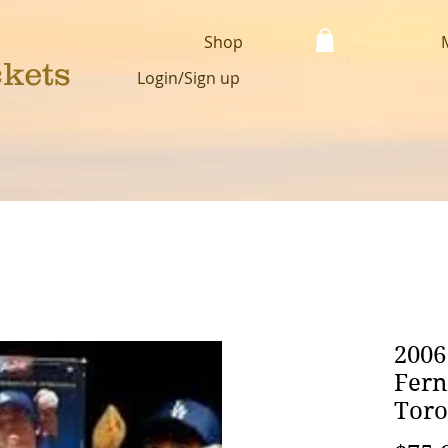
Shop
Cart:
ckets
Login/Sign up
2006
Fern
Tor