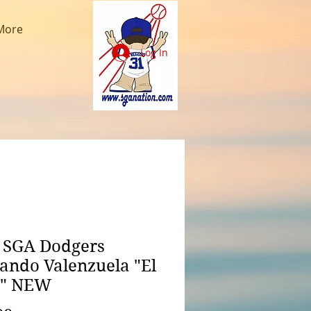
More
Log In
 SGA Dodgers
ando Valenzuela "El
o" NEW