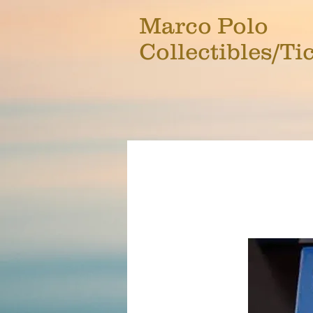
Marco Polo
Collectibles/Ti