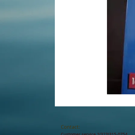
Contact:
Customer service 1(323)315-0754