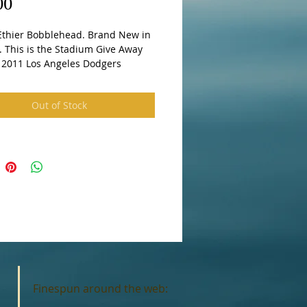
Price
00
 This is the Stadium Give Away 
n 2011 Los Angeles Dodgers
Out of Stock
Finespun around the web: