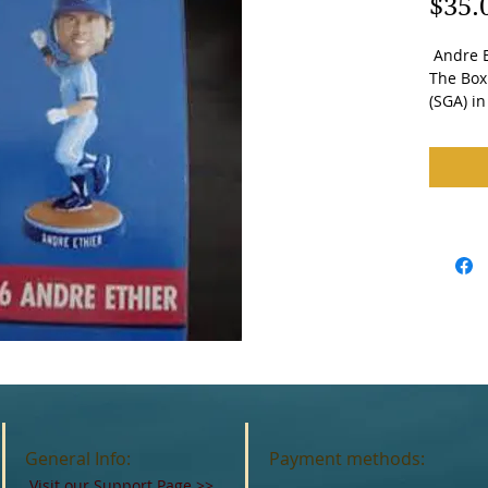
$35.
 Andre Ethier Bobblehead. Brand New in 
The Box.
(SGA) i
General Info:
Payment methods:
Visit our Support Page
>>