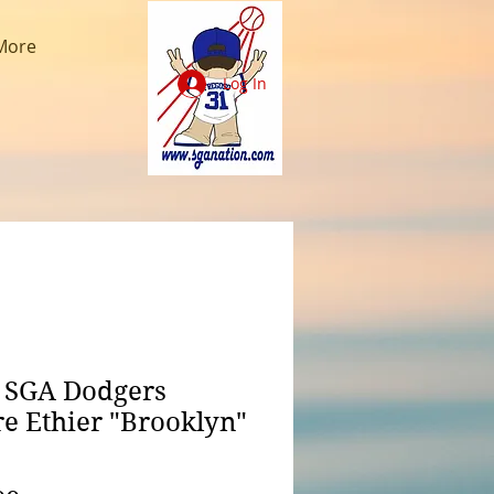
More
Log In
 SGA Dodgers
e Ethier "Brooklyn"