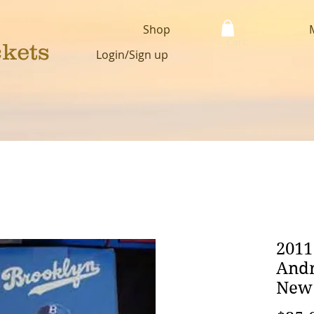
Shop
Cart:
ckets
Login/Sign up
2011
Andr
New