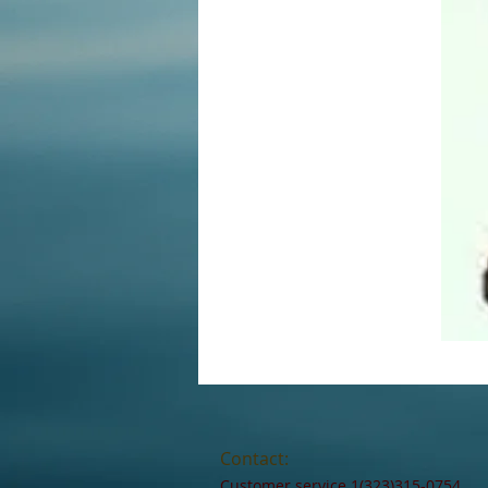
Contact:
Customer service 1(323)315-0754