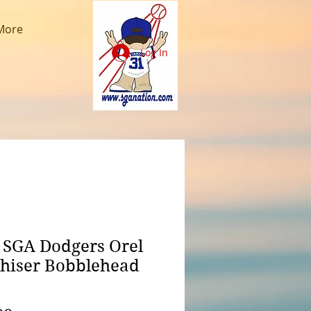
More
Log In
 SGA Dodgers Orel
hiser Bobblehead