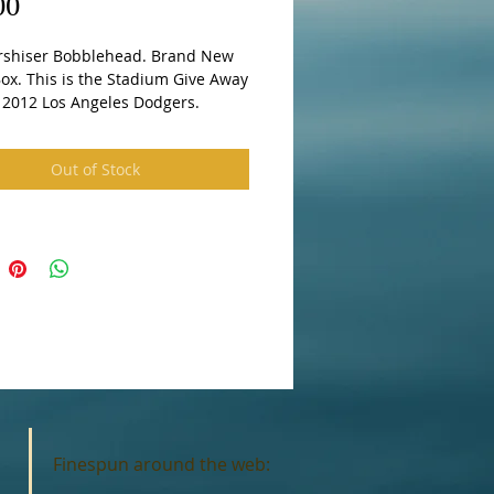
Price
00
rshiser Bobblehead. Brand New 
ox. This is the Stadium Give Away 
n 2012 Los Angeles Dodgers.
Out of Stock
Finespun around the web: