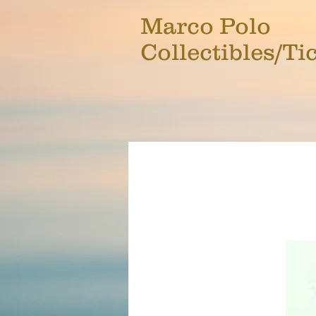
Marco Polo
Collectibles/Ti