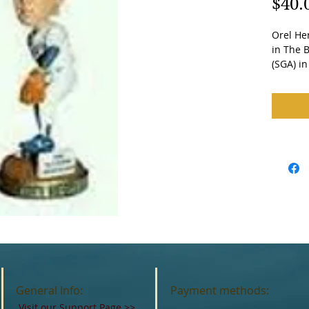
$40.
Orel He
in The B
(SGA) i
General Info:
Payment methods:
Visit our Support Page
>>