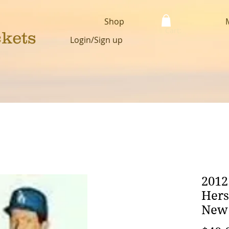
Shop
Cart:
ckets
Login/Sign up
2012
Hers
New