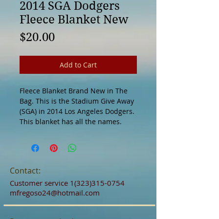
2014 SGA Dodgers
Fleece Blanket New
Price
$20.00
Add to Cart
Fleece Blanket Brand New in The 
Bag. This is the Stadium Give Away 
(SGA) in 2014 Los Angeles Dodgers. 
This blanket has all the names. 
Contact:
Customer service
1(323)315-0754
mfregoso24@hotmail.com