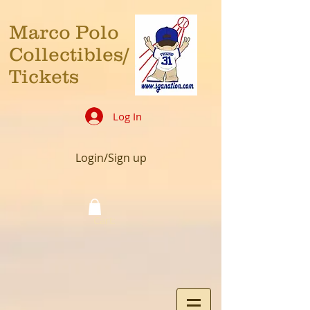
Marco Polo
Collectibles/
Tickets
Log In
Login/Sign up
Cart: