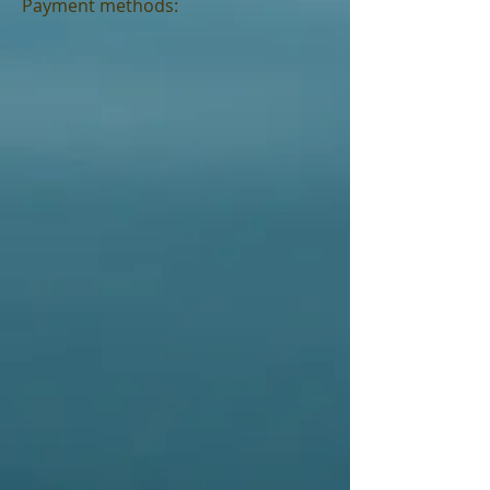
Payment methods: