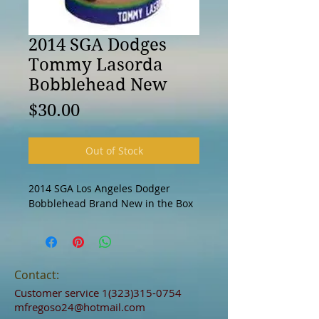
2014 SGA Dodges
Tommy Lasorda
Bobblehead New
Price
$30.00
Out of Stock
2014 SGA Los Angeles Dodger 
Bobblehead Brand New in the Box 
Contact:
Customer service
1(323)315-0754
mfregoso24@hotmail.com