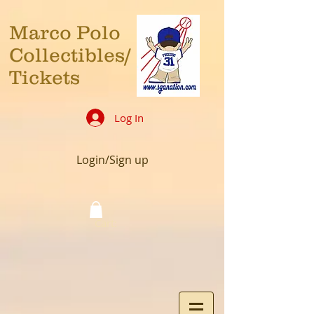
Marco Polo
Collectibles/
Tickets
Log In
Login/Sign up
Cart: