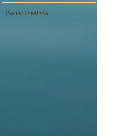
Payment methods: