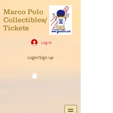
Marco Polo
Collectibles/
Tickets
Log In
Login/Sign up
Cart: