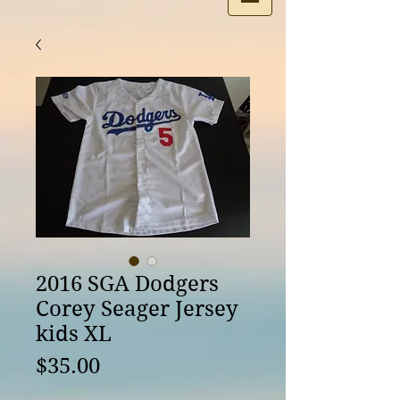
2016 SGA Dodgers
Corey Seager Jersey
kids XL
Price
$35.00