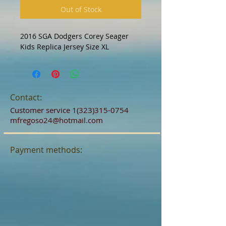
Out of Stock
2016 SGA Dodgers Corey Seager 
Kids Replica Jersey Size XL
Contact:
Customer service
1(323)315-0754
mfregoso24@hotmail.com
Payment methods: