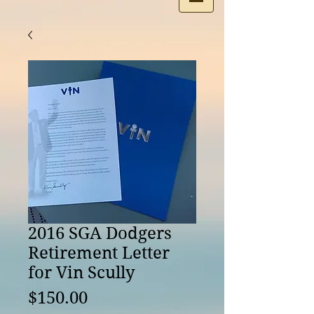
2016 SGA Dodgers
Retirement Letter
for Vin Scully
Price
$150.00