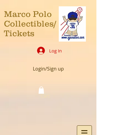
Marco Polo
Collectibles/
Tickets
Log In
Login/Sign up
Cart: