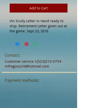
Add to Cart
Vin Scully Letter in Hand ready to 
ship. Retirement Letter given out at 
the game. Sept 23, 2016
Contact:
Customer service
1(323)315-0754
mfregoso24@hotmail.com
Payment methods: