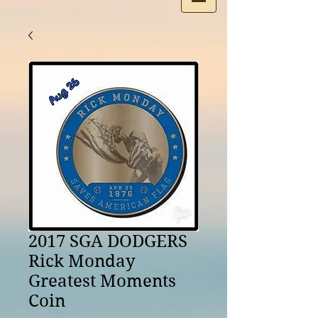
2017 SGA DODGERS
Rick Monday
Greatest Moments
Coin