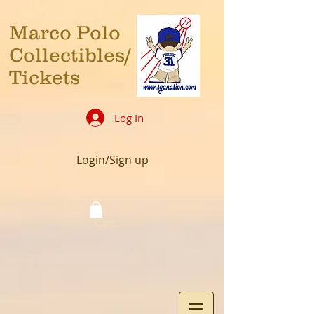
Marco Polo
Collectibles/
Tickets
Log In
Login/Sign up
Cart: