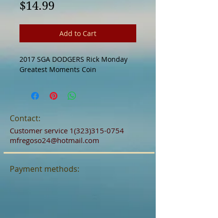
Price
$14.99
Add to Cart
2017 SGA DODGERS Rick Monday 
Greatest Moments Coin
Contact:
Customer service
1(323)315-0754
mfregoso24@hotmail.com
Payment methods: