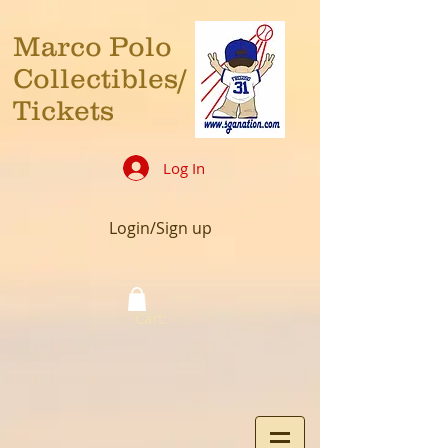
Marco Polo
Collectibles/
Tickets
Log In
Login/Sign up
Cart: