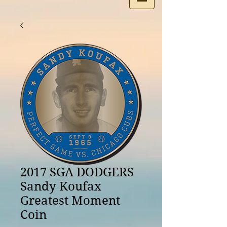
2017 SGA DODGERS
Sandy Koufax
Greatest Moment
Coin