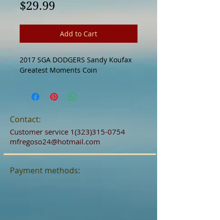
Price
$29.99
Add to Cart
2017 SGA DODGERS Sandy Koufax 
Greatest Moments Coin
Contact:
Customer service
1(323)315-0754
mfregoso24@hotmail.com
Payment methods: