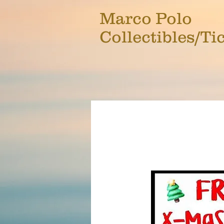
Marco Polo
Collectibles/Ti