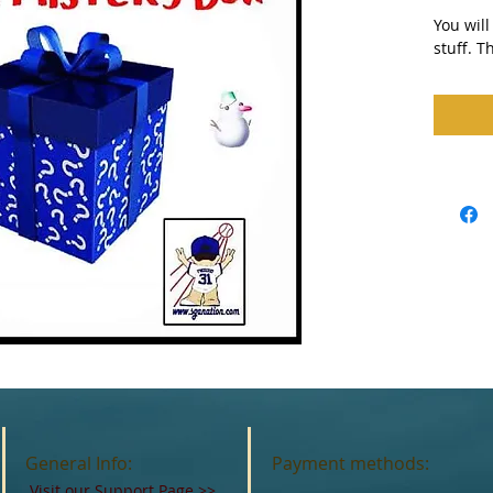
You will
stuff. T
General Info:
Payment methods:
Visit our Support Page
>>