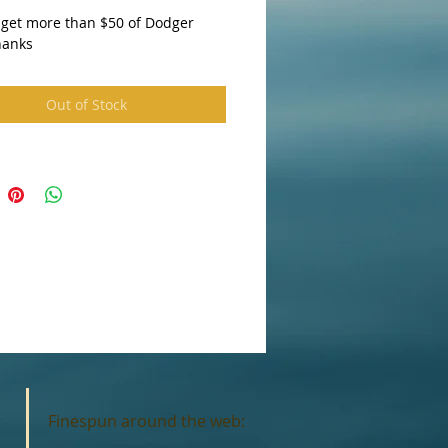
 get more than $50 of Dodger 
hanks 
Out of Stock
Finespun around the web: