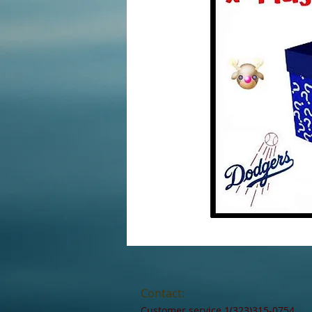
Contact:
Customer service 1(323)315-0754