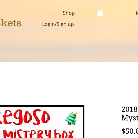
Shop
Cart:
ckets
Login/Sign up
2018
Myst
$50.