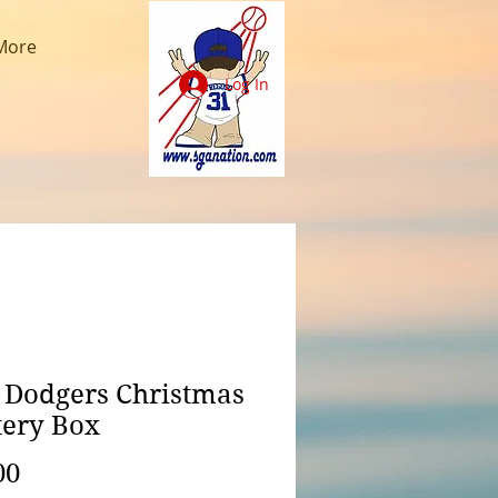
More
Log In
 Dodgers Christmas
ery Box
Price
00