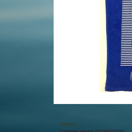
Contact:
Customer service 1(323)315-0754