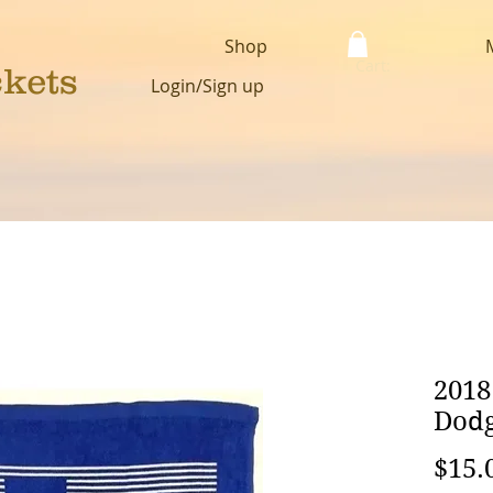
Shop
Cart:
ckets
Login/Sign up
2018
Dodg
$15.