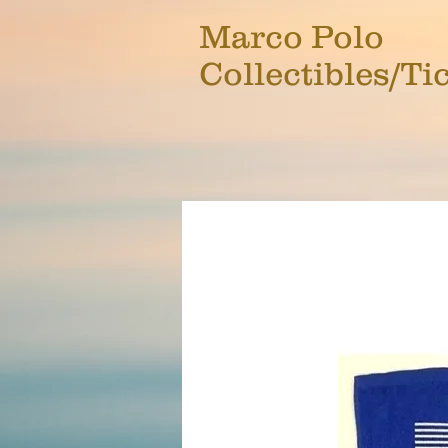
Marco Polo
Collectibles/Ti