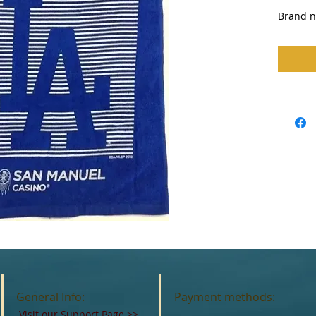
Brand n
General Info:
Payment methods:
Visit our Support Page
>>