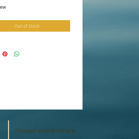
ew 
Out of Stock
Finespun around the web: