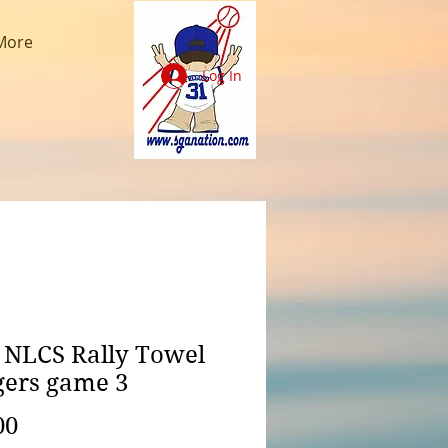
More
Log In
 NLCS Rally Towel
ers game 3
Price
00