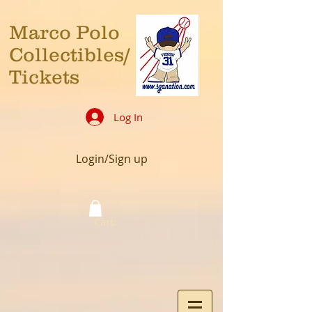
Marco Polo
Collectibles/
Tickets
Log In
Login/Sign up
Cart: