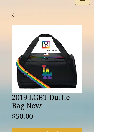
2019 LGBT Duffle
Bag New
Price
$50.00