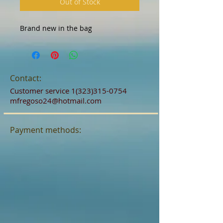
Out of Stock
Brand new in the bag 
Contact:
Customer service
1(323)315-0754
mfregoso24@hotmail.com
Payment methods: