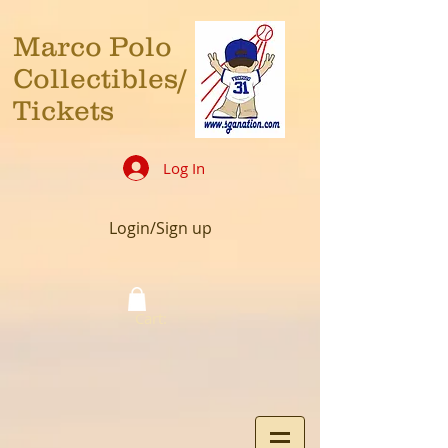
Marco Polo
Collectibles/
Tickets
Log In
Login/Sign up
Cart: