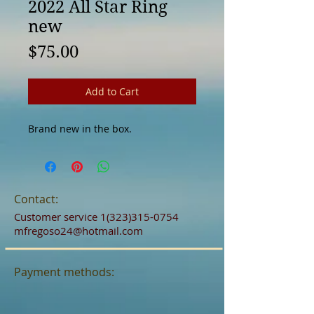
2022 All Star Ring
new
Price
$75.00
Add to Cart
Brand new in the box.
Contact:
Customer service
1(323)315-0754
mfregoso24@hotmail.com
Payment methods: