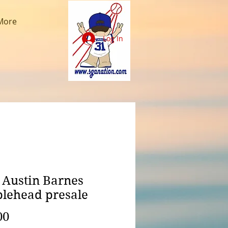
More
Log In
 Austin Barnes
lehead presale
Price
00