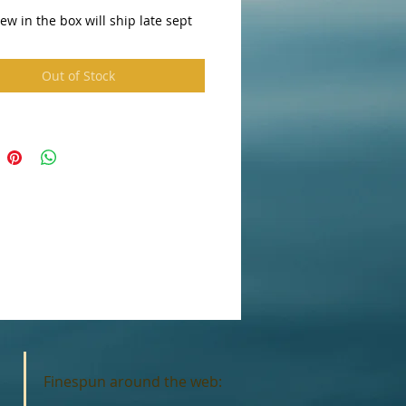
w in the box will ship late sept
Out of Stock
Finespun around the web: