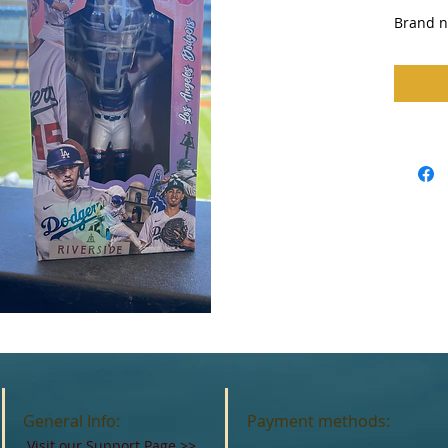
Brand ne
General Info:
Payment methods:
Visit our Support Page
>>