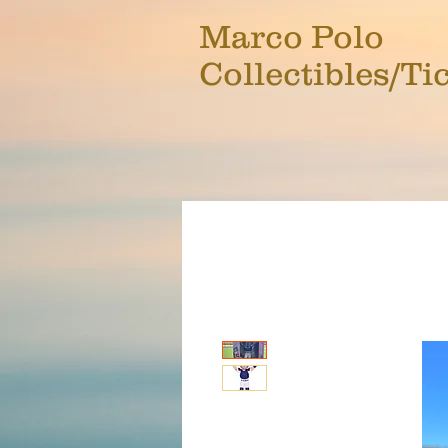
Marco Polo
Collectibles/Ti