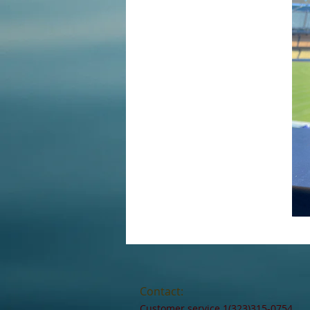
Contact:
Customer service 1(323)315-0754