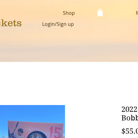
Shop
Cart:
ckets
Login/Sign up
2022
Bobb
$55.