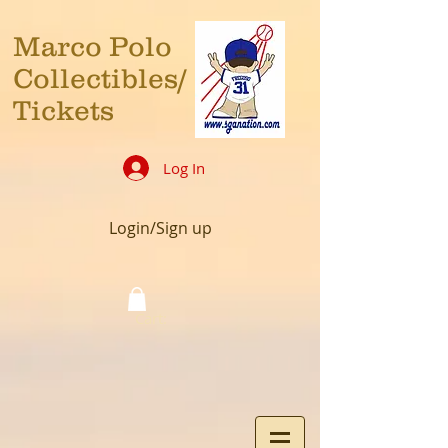
Marco Polo
Collectibles/
Tickets
Log In
Login/Sign up
Cart: