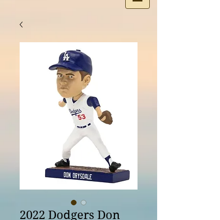
2022 Dodgers Don