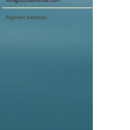
mfregoso24@hotmail.com
Payment methods: