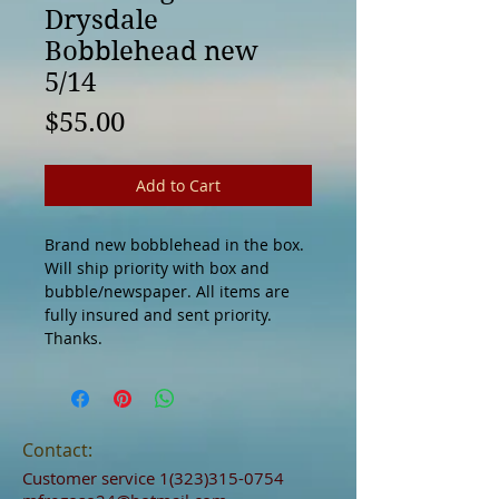
Drysdale
Bobblehead new
5/14
Price
$55.00
Add to Cart
Brand new bobblehead in the box.
Will ship priority with box and
bubble/newspaper. All items are
fully insured and sent priority.
Thanks.
Contact:
Customer service
1(323)315-0754