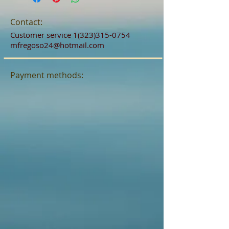
Contact:
Customer service
1(323)315-0754
mfregoso24@hotmail.com
Payment methods: