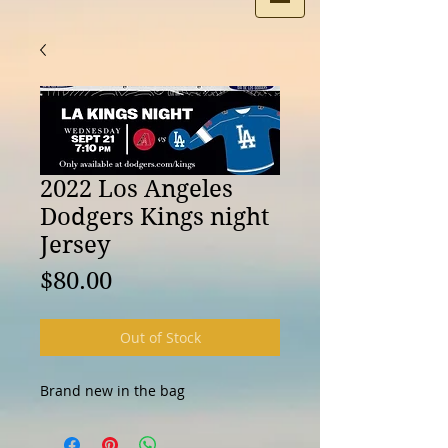
2022 Los Angeles
Dodgers Kings night
Jersey
Price
$80.00
Out of Stock
Brand new in the bag