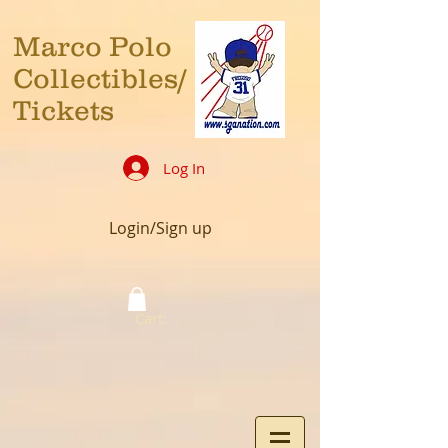
Marco Polo
Collectibles/
Tickets
Log In
Login/Sign up
Cart: