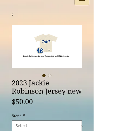
2023 Jackie
Robinson Jersey new
Price
$50.00
Sizes
*