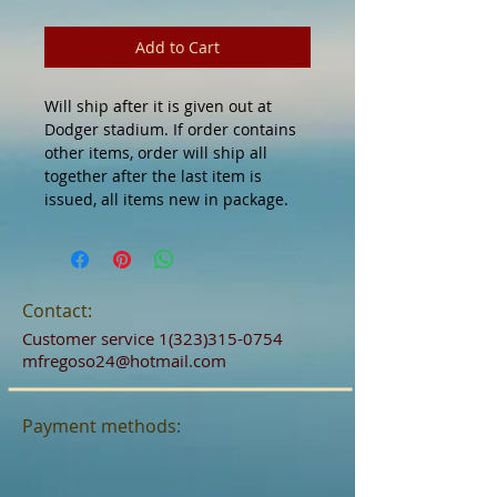
Add to Cart
Will ship after it is given out at
Dodger stadium. If order contains
other items, order will ship all
together after the last item is
issued, all items new in package.
Contact:
Customer service
1(323)315-0754
mfregoso24@hotmail.com
Payment methods: