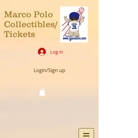
Marco Polo
Collectibles/
Tickets
Log In
Login/Sign up
Cart: