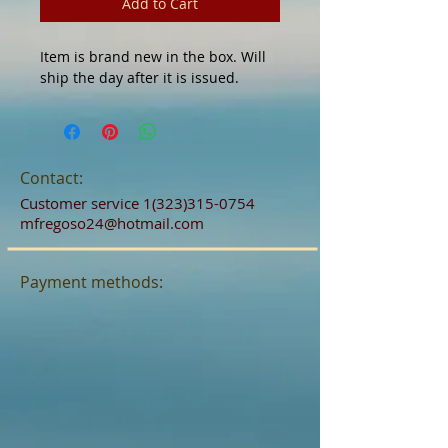
Add to Cart
Item is brand new in the box. Will
ship the day after it is issued.
Contact:
Customer service
1(323)315-0754
mfregoso24@hotmail.com
Payment methods: