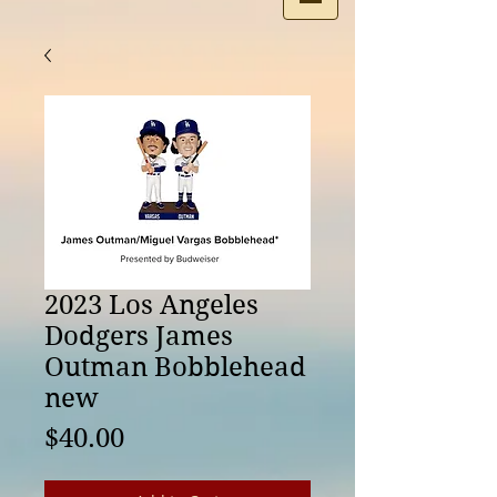
2023 Los Angeles
Dodgers James
Outman Bobblehead
new
Price
$40.00