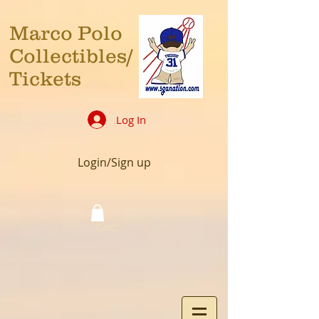
Marco Polo
Collectibles/
Tickets
Log In
Login/Sign up
Cart: