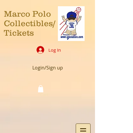
Marco Polo
Collectibles/
Tickets
Log In
Login/Sign up
Cart: