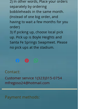
2) In other words, Place your orders
separately by ordering
bobbleheads in the same month.
(Instead of one big order, and
having to wait a few months for you
order)
3) If picking up, choose local pick
up. Pick up is Boyle Heights and
Santa Fe Springs Swapmeet. Please
no pick ups at the stadium.
Contact:
Customer service
1(323)315-0754
mfregoso24@hotmail.com
Payment methods: