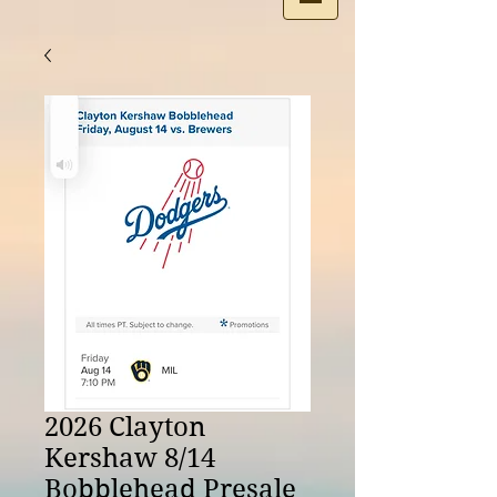
2026 Clayton
Kershaw 8/14
Bobblehead Presale