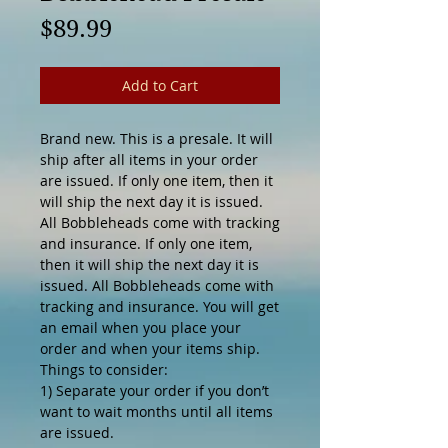
Price
$89.99
Add to Cart
Brand new. This is a presale. It will
ship after all items in your order
are issued. If only one item, then it
will ship the next day it is issued.
All Bobbleheads come with tracking
and insurance. If only one item,
then it will ship the next day it is
issued. All Bobbleheads come with
tracking and insurance. You will get
an email when you place your
order and when your items ship.
Things to consider:
1) Separate your order if you don’t
want to wait months until all items
are issued.