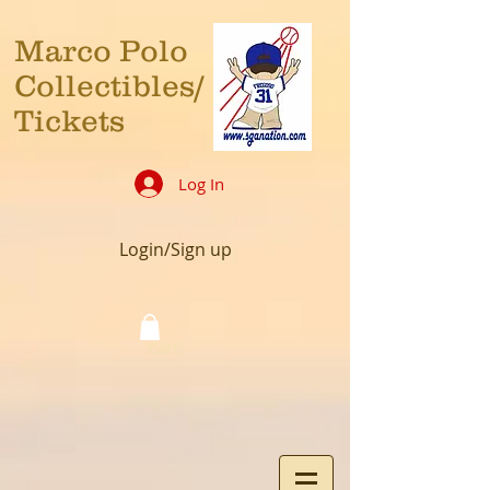
Marco Polo
Collectibles/
Tickets
Log In
Login/Sign up
Cart: