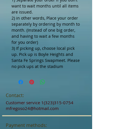
want to wait months until all items
are issued.
2) in other words, Place your order
separately by ordering by month to
month. (Instead of one big order,
and having to wait a few months
for you order)
3) If picking up, choose local pick
up. Pick up is Boyle Heights and
Santa Fe Springs Swapmeet. Please
no pick ups at the stadium
Contact:
Customer service
1(323)315-0754
mfregoso24@hotmail.com
Payment methods: