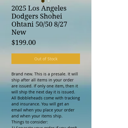
2025 Los Angeles
Dodgers Shohei
Ohtani 50/50 8/27
New
Price
$199.00
Out of Stock
Brand new. This is a presale. It will
ship after all items in your order
are issued. If only one item, then it
will ship the next day it is issued.
All Bobbleheads come with tracking
and insurance. You will get an
email when you place your order
and when your items ship.
Things to consider:
1) Separate your order if you don’t