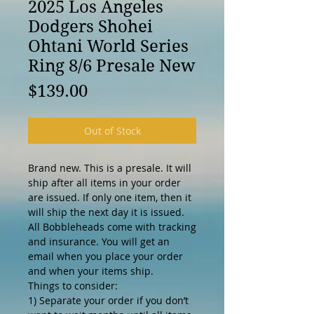
2025 Los Angeles
Dodgers Shohei
Ohtani World Series
Ring 8/6 Presale New
Price
$139.00
Out of Stock
Brand new. This is a presale. It will
ship after all items in your order
are issued. If only one item, then it
will ship the next day it is issued.
All Bobbleheads come with tracking
and insurance. You will get an
email when you place your order
and when your items ship.
Things to consider:
1) Separate your order if you don’t