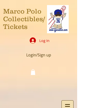
Marco Polo
Collectibles/
Tickets
Log In
Login/Sign up
Cart: