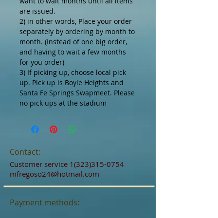
want to wait months until all items
are issued.
2) in other words, Place your order
separately by ordering by month to
month. (Instead of one big order,
and having to wait a few months
for you order)
3) If picking up, choose local pick
up. Pick up is Boyle Heights and
Santa Fe Springs Swapmeet. Please
no pick ups at the stadium
Contact:
Customer service
1(323)315-0754
mfregoso24@hotmail.com
Payment methods: