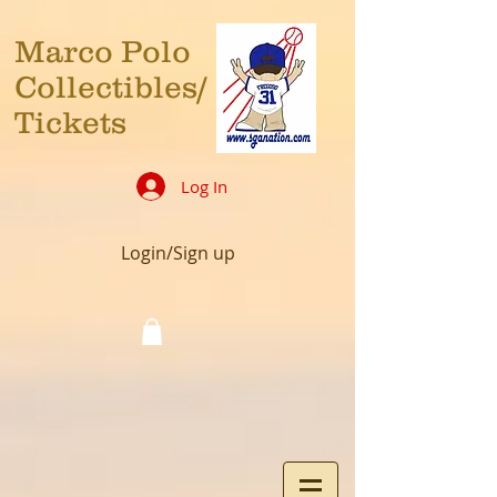
Marco Polo
Collectibles/
Tickets
Log In
Login/Sign up
Cart: