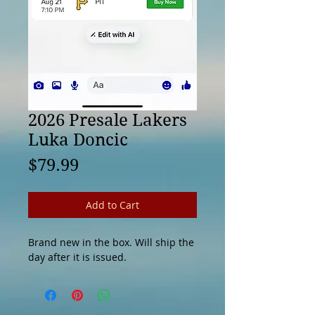
2026 Presale Lakers
Luka Doncic
Price
$79.99
Add to Cart
Brand new in the box. Will ship the
day after it is issued.