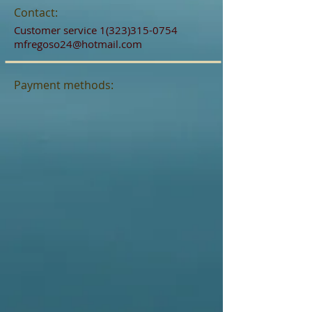
Contact:
Customer service
1(323)315-0754
mfregoso24@hotmail.com
Payment methods: