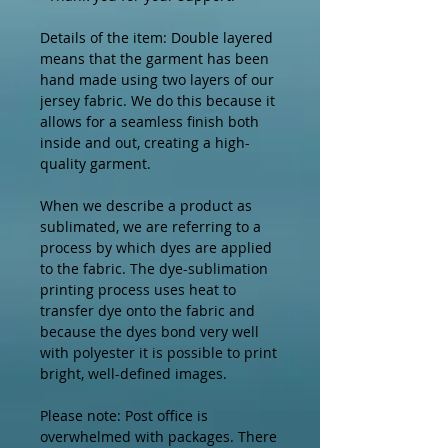
Details of the item: Double layered 
means that the garment has been 
hand made using two layers of our 
jersey fabric. We do this because it 
allows for a seamless finish both 
inside and out, creating a high-
quality garment.

When we describe a product as 
sublimated, we are referring to a 
process by which dyes are applied 
to the fabric. The dye-sublimation 
printing process uses heat to 
transfer dye onto the fabric and 
because the dyes bond very well 
with polyester it is possible to print 
bright, well-defined images.

Please note: Post office is 
overwhelmed with packages. There 