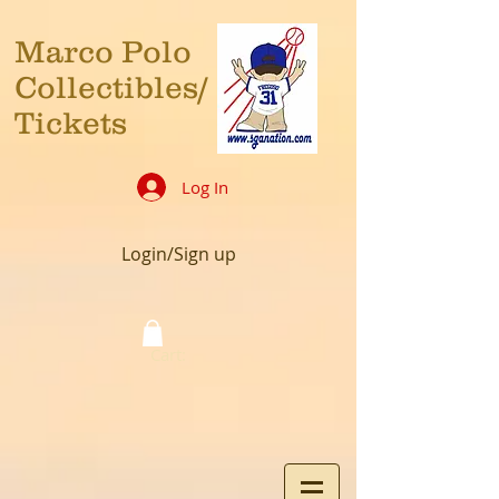
Marco Polo
Collectibles/
Tickets
Log In
Login/Sign up
Cart: