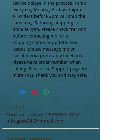
can be delays in the process. I ship 
every day Monday-Friday at 4pm. 
All orders before 2pm will ship the 
same day. Saturday shipping is 
done at 2pm. Please check tracking 
before contacting me for a 
shipping status or update. Any 
issues, please message me on 
social media preferably facebook.  
Please have order number when 
calling. Please see Support page for 
more FAQ. Thank you and stay safe.
Contact:
Customer service
1(323)315-0754
mfregoso24@hotmail.com
Payment methods: