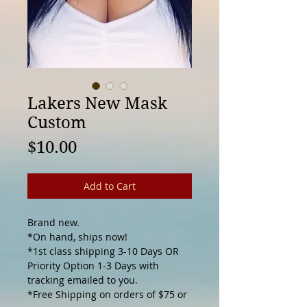
Lakers New Mask
Custom
Price
$10.00
Add to Cart
Brand new.

*On hand, ships now! 

*1st class shipping 3-10 Days OR 
Priority Option 1-3 Days with 
tracking emailed to you.

*Free Shipping on orders of $75 or 