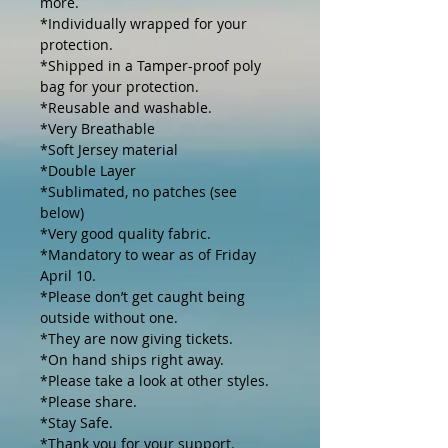
more. 

*Individually wrapped for your 
protection.

*Shipped in a Tamper-proof poly 
bag for your protection.

*Reusable and washable.

*Very Breathable 

*Soft Jersey material

*Double Layer

*Sublimated, no patches (see 
below)

*Very good quality fabric.

*Mandatory to wear as of Friday 
April 10.

*Please don’t get caught being 
outside without one.

*They are now giving tickets.

*On hand ships right away. 

*Please take a look at other styles.

*Please share.

*Stay Safe.

*Thank you for your support.
