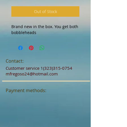
Out of Stock
Brand new in the box. You get both
bobbleheads
Contact:
Customer service
1(323)315-0754
mfregoso24@hotmail.com
Payment methods: