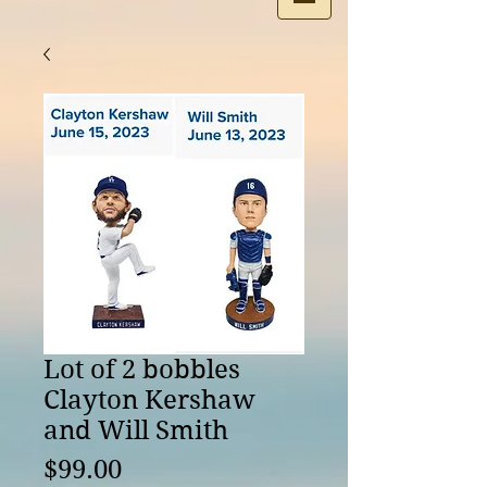
Lot of 2 bobbles
Clayton Kershaw
and Will Smith
Price
$99.00