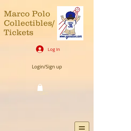
Marco Polo
Collectibles/
Tickets
Log In
Login/Sign up
Cart: