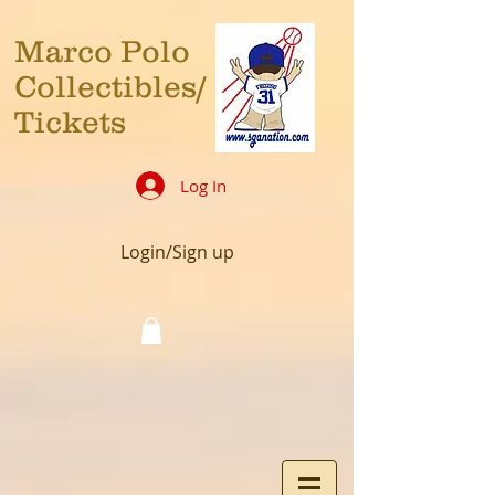
Marco Polo
Collectibles/
Tickets
Log In
Login/Sign up
Cart: