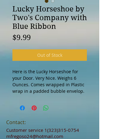
Lucky Horseshoe by
Two's Company with
Blue Ribbon
Price
$9.99
Out of Stock
Here is the Lucky Horseshoe for 
your Door. Very Nice. Weighs 6 
Ounces. Comes wrapped in Plastic 
wrap in a padded bubble envelop. 
Contact:
Customer service
1(323)315-0754
mfregoso24@hotmail.com