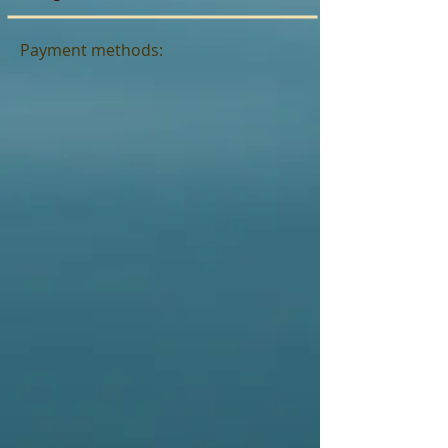
Payment methods: