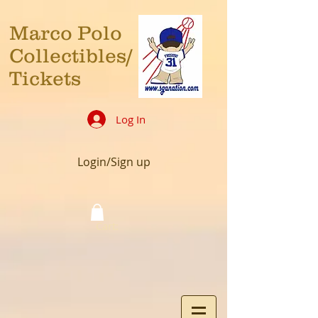
Marco Polo
Collectibles/
Tickets
Log In
Login/Sign up
Cart: