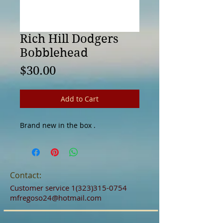
Rich Hill Dodgers
Bobblehead
Price
$30.00
Add to Cart
Brand new in the box . 
Contact:
Customer service
1(323)315-0754
mfregoso24@hotmail.com