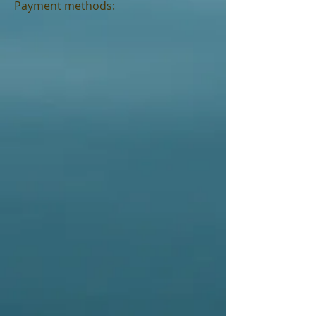
Payment methods: